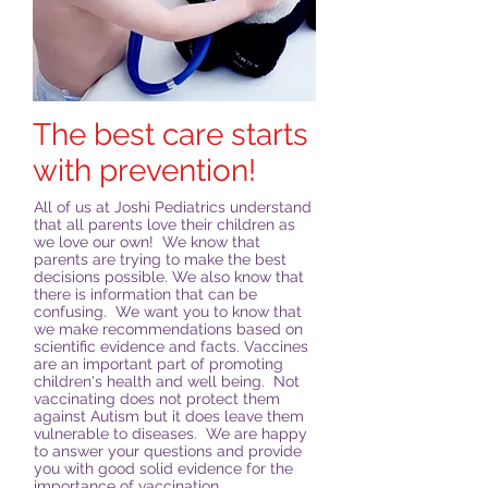
The best care starts
with prevention!
All of us at Joshi Pediatrics understand
that all parents love their children as
we love our own! We know that
parents are trying to make the best
decisions possible. We also know that
there is information that can be
confusing. We want you to know that
we make recommendations based on
scientific evidence and facts. Vaccines
are an important part of promoting
children's health and well being. Not
vaccinating does not protect them
against Autism but it does leave them
vulnerable to diseases. We are happy
to answer your questions and provide
you with good solid evidence for the
importance of vaccination.