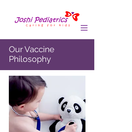
Our Vaccine
Philosophy