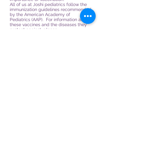
All of us at Joshi pediatrics follow the
immunization guidelines recommended
by the American Academy of
Pediatrics (AAP). For information about
these vaccines and the diseases they
protect against, please
visit:
http://www.aap.org/healthtopics/i
mmunizations.cfm
For detailed informational sheets
published by the Centers for Disease
Control (CDC) please
visit:
www.cdc.gov/vaccines/pubs/vis
.
765-361-3086
Call to make your childs
appointment today
1901 Lafayette Rd, Suite 200
Crawfordsville, IN 47933
Tel:
765-361-3086
Fax:
765-361-3088